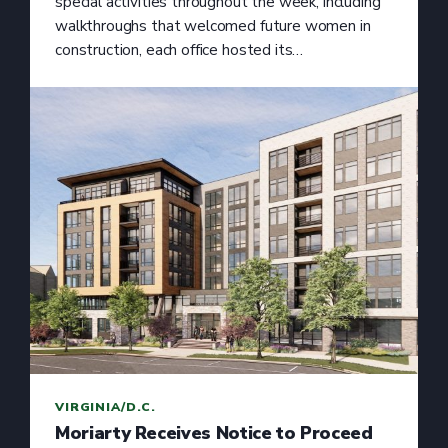
special activities throughout the week, including
walkthroughs that welcomed future women in
construction, each office hosted its…
VIRGINIA/D.C.
Moriarty Receives Notice to Proceed