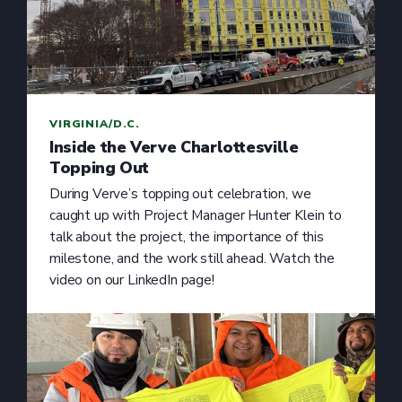
VIRGINIA/D.C.
Inside the Verve Charlottesville
Topping Out
During Verve’s topping out celebration, we
caught up with Project Manager Hunter Klein to
talk about the project, the importance of this
milestone, and the work still ahead. Watch the
video on our LinkedIn page!