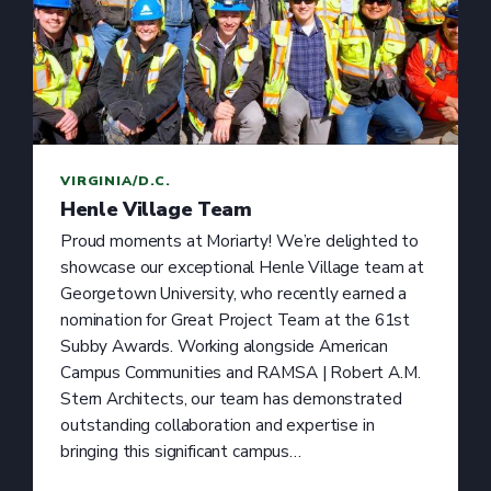
VIRGINIA/D.C.
Henle Village Team
Proud moments at Moriarty! We’re delighted to
showcase our exceptional Henle Village team at
Georgetown University, who recently earned a
nomination for Great Project Team at the 61st
Subby Awards. Working alongside American
Campus Communities and RAMSA | Robert A.M.
Stern Architects, our team has demonstrated
outstanding collaboration and expertise in
bringing this significant campus…