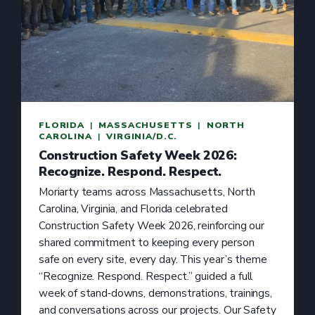
FLORIDA
  |  
MASSACHUSETTS
  |  
NORTH
CAROLINA
  |  
VIRGINIA/D.C.
Construction Safety Week 2026:
Recognize. Respond. Respect.
Moriarty teams across Massachusetts, North
Carolina, Virginia, and Florida celebrated
Construction Safety Week 2026, reinforcing our
shared commitment to keeping every person
safe on every site, every day. This year’s theme
“Recognize. Respond. Respect.” guided a full
week of stand‑downs, demonstrations, trainings,
and conversations across our projects. Our Safety