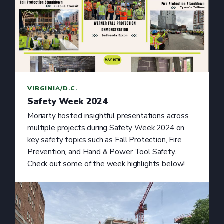
VIRGINIA/D.C.
Safety Week 2024
Moriarty hosted insightful presentations across
multiple projects during Safety Week 2024 on
key safety topics such as Fall Protection, Fire
Prevention, and Hand & Power Tool Safety.
Check out some of the week highlights below!