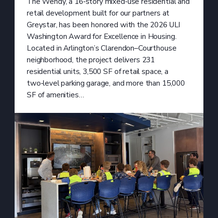
The Wendy, a 16‑story mixed‑use residential and
retail development built for our partners at
Greystar, has been honored with the 2026 ULI
Washington Award for Excellence in Housing.
Located in Arlington’s Clarendon–Courthouse
neighborhood, the project delivers 231
residential units, 3,500 SF of retail space, a
two‑level parking garage, and more than 15,000
SF of amenities…