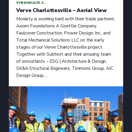
VIRGINIA/D.C.
Verve Charlottesville – Aerial View
Moriarty is working hard with their trade partners
Axiom Foundations A Goettle Company,
Faulconer Construction, Power Design, Inc., and
Total Mechanical Solutions LLC on the early
stages of our Verve Charlottesville project.
Together with Subtext and their amazing team
of consultants – ESG | Architecture & Design,
SK&A Structural Engineers, Timmons Group, AJC
Design Group,…