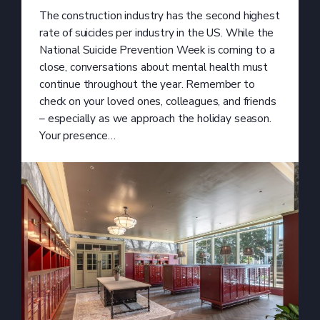
The construction industry has the second highest
rate of suicides per industry in the US. While the
National Suicide Prevention Week is coming to a
close, conversations about mental health must
continue throughout the year. Remember to
check on your loved ones, colleagues, and friends
– especially as we approach the holiday season.
Your presence…