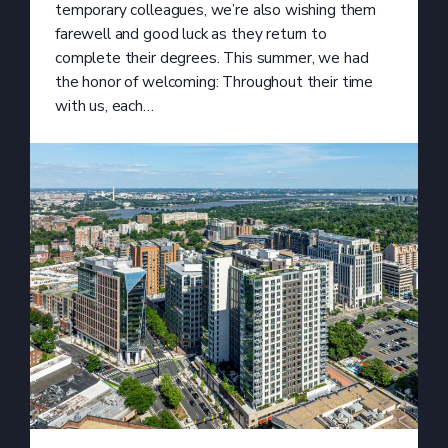
temporary colleagues, we’re also wishing them
farewell and good luck as they return to
complete their degrees. This summer, we had
the honor of welcoming: Throughout their time
with us, each…