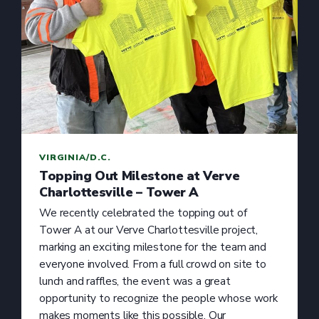
VIRGINIA/D.C.
Topping Out Milestone at Verve
Charlottesville – Tower A
We recently celebrated the topping out of
Tower A at our Verve Charlottesville project,
marking an exciting milestone for the team and
everyone involved. From a full crowd on site to
lunch and raffles, the event was a great
opportunity to recognize the people whose work
makes moments like this possible. Our