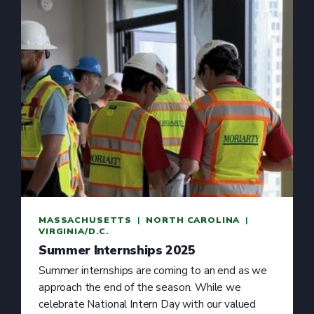
MASSACHUSETTS
  |  
NORTH CAROLINA
  |  
VIRGINIA/D.C.
Summer Internships 2025
Summer internships are coming to an end as we
approach the end of the season. While we
celebrate National Intern Day with our valued