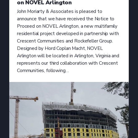
on NOVEL Arlington
John Moriarty & Associates is pleased to
announce that we have received the Notice to
Proceed on NOVEL Arlington, a new multifamily
residential project developed in partnership with
Crescent Communities and Rockefeller Group.
Designed by Hord Coplan Macht, NOVEL
Arlington will be located in Arlington, Virginia and
represents our third collaboration with Crescent
Communities, following…