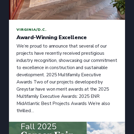
VIRGINIA/D.C.
Award-Winning Excellence
We’re proud to announce that several of our
projects have recently received prestigious
industry recognition, showcasing our commitment
to excellence in construction and sustainable
development. 2025 Multifamily Executive
Awards Two of our projects developed by
Greystar have won merit awards at the 2025
Multifamily Executive Awards: 2025 ENR
MidAtlantic Best Projects Awards We’re also
thrilled…