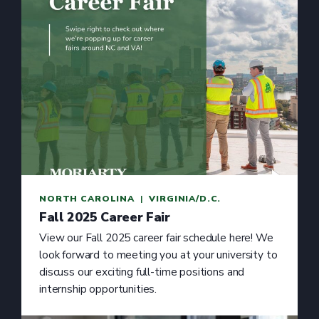
NORTH CAROLINA
  |  
VIRGINIA/D.C.
Fall 2025 Career Fair
View our Fall 2025 career fair schedule here! We
look forward to meeting you at your university to
discuss our exciting full-time positions and
internship opportunities.