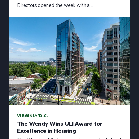
Directors opened the week with a…
VIRGINIA/D.C.
The Wendy Wins ULI Award for
Excellence in Housing