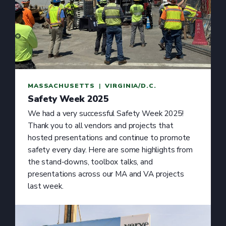
MASSACHUSETTS
  |  
VIRGINIA/D.C.
Safety Week 2025
We had a very successful Safety Week 2025!
Thank you to all vendors and projects that
hosted presentations and continue to promote
safety every day. Here are some highlights from
the stand-downs, toolbox talks, and
presentations across our MA and VA projects
last week.