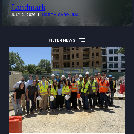
Landmark
JULY 2, 2026 |
NORTH CAROLINA
FILTER NEWS