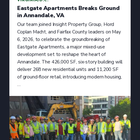
Eastgate Apartments Breaks Ground
in Annandale, VA
Our team joined Insight Property Group, Hord
Coplan Macht, and Fairfax County leaders on May
6, 2026, to celebrate the groundbreaking of
Eastgate Apartments, a major mixed‑use
development set to reshape the heart of
Annandale. The 426,000 SF, six‑story building will
deliver 268 new residential units and 11,200 SF
of ground‑floor retail, introducing modern housing,
…