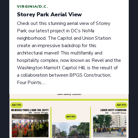
VIRGINIA/D.C.
Storey Park Aerial View
Check out this stunning aerial view of Storey
Park, our latest project in DC’s NoMa
neighborhood. The Capitol and Union Station
create an impressive backdrop for this
architectural marvel! This multifamily and
hospitality complex, now known as Revel and the
Washington Marriott Capitol Hill, is the result of
a collaboration between BPGS Construction,
Four Points,…