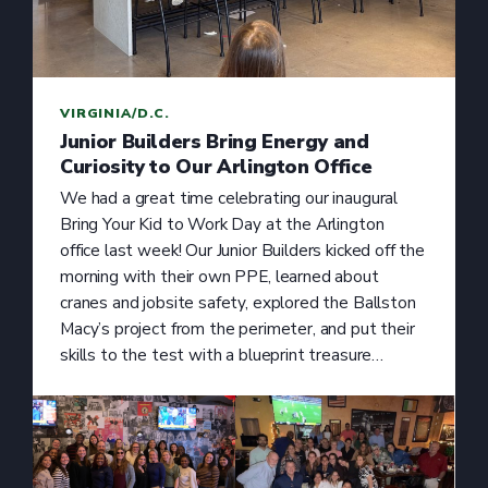
VIRGINIA/D.C.
Junior Builders Bring Energy and
Curiosity to Our Arlington Office
We had a great time celebrating our inaugural
Bring Your Kid to Work Day at the Arlington
office last week! Our Junior Builders kicked off the
morning with their own PPE, learned about
cranes and jobsite safety, explored the Ballston
Macy’s project from the perimeter, and put their
skills to the test with a blueprint treasure…