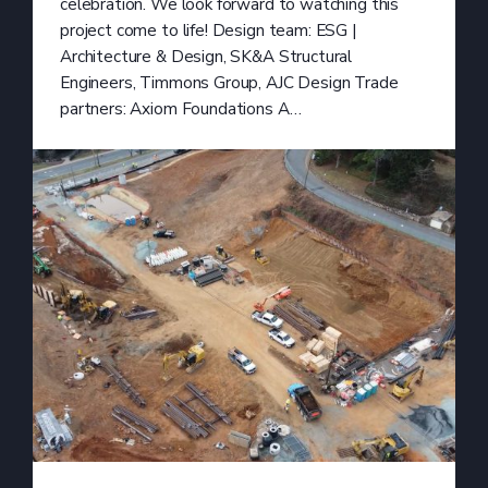
celebration. We look forward to watching this
project come to life! Design team: ESG |
Architecture & Design, SK&A Structural
Engineers, Timmons Group, AJC Design Trade
partners: Axiom Foundations A…