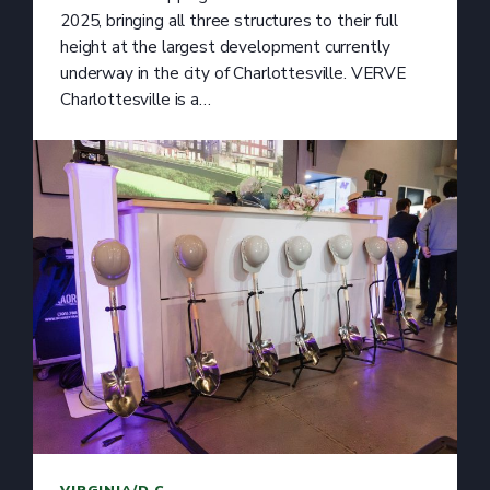
2025, bringing all three structures to their full
height at the largest development currently
underway in the city of Charlottesville. VERVE
Charlottesville is a…
VIRGINIA/D.C.