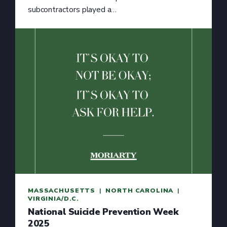
subcontractors played a…
MASSACHUSETTS
  |  
NORTH CAROLINA
  |  
VIRGINIA/D.C.
National Suicide Prevention Week
2025