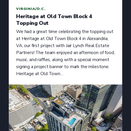
VIRGINIA/D.C.
Heritage at Old Town Block 4
Topping Out
We had a great time celebrating the topping out
at Heritage at Old Town Block 4 in Alexandria,
VA, our first project with Jair Lynch Real Estate
Partners! The team enjoyed an afternoon of food,
music, and raffles, along with a special moment
signing a project banner to mark the milestone.
Heritage at Old Town…