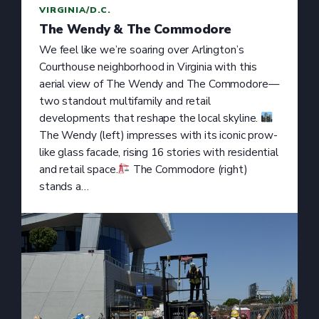
VIRGINIA/D.C.
The Wendy & The Commodore
We feel like we’re soaring over Arlington’s
Courthouse neighborhood in Virginia with this
aerial view of The Wendy and The Commodore—
two standout multifamily and retail
developments that reshape the local skyline.
The Wendy (left) impresses with its iconic prow-
like glass facade, rising 16 stories with residential
and retail space.
The Commodore (right)
stands a…