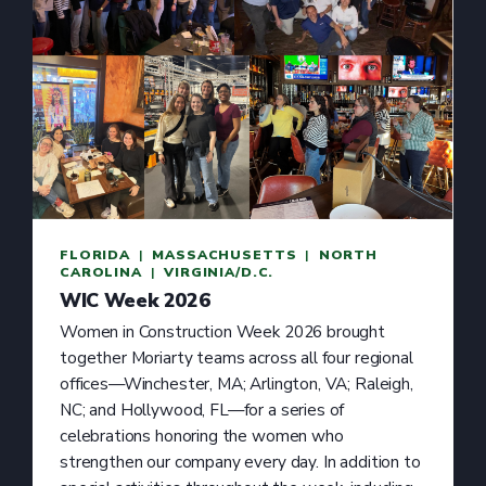
FLORIDA
  |  
MASSACHUSETTS
  |  
NORTH
CAROLINA
  |  
VIRGINIA/D.C.
WIC Week 2026
Women in Construction Week 2026 brought
together Moriarty teams across all four regional
offices—Winchester, MA; Arlington, VA; Raleigh,
NC; and Hollywood, FL—for a series of
celebrations honoring the women who
strengthen our company every day. In addition to