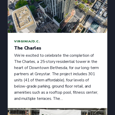
VIRGINIA/D.C.
The Charles
We’re excited to celebrate the completion of
The Charles, a 25-story residential tower in the
heart of Downtown Bethesda, for our long-term
partners at Greystar. The project includes 301
units (41 of them affordable), four levels of
below-grade parking, ground floor retail, and
amenities such as a rooftop pool, fitness center,
and multiple terraces. The…