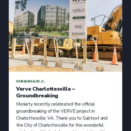
VIRGINIA/D.C.
Verve Charlottesville –
Groundbreaking
Moriarty recently celebrated the official
groundbreaking of the VERVE project in
Charlottesville, VA. Thank you to Subtext and
the City of Charlottesville for the wonderful