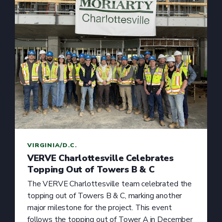
VIRGINIA/D.C.
VERVE Charlottesville Celebrates
Topping Out of Towers B & C
The VERVE Charlottesville team celebrated the
topping out of Towers B & C, marking another
major milestone for the project. This event
follows the topping out of Tower A in December