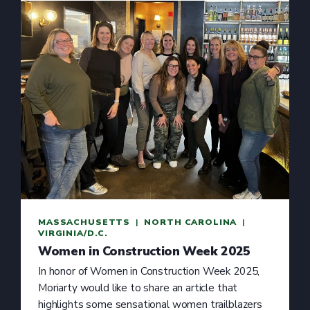
MASSACHUSETTS
  |  
NORTH CAROLINA
  |  
VIRGINIA/D.C.
Women in Construction Week 2025
In honor of Women in Construction Week 2025,
Moriarty would like to share an article that
highlights some sensational women trailblazers