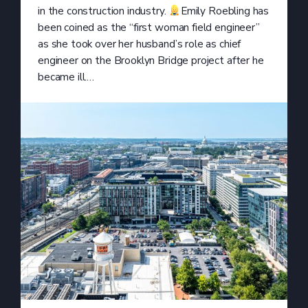
in the construction industry.
Emily Roebling has
been coined as the “first woman field engineer”
as she took over her husband’s role as chief
engineer on the Brooklyn Bridge project after he
became ill.…