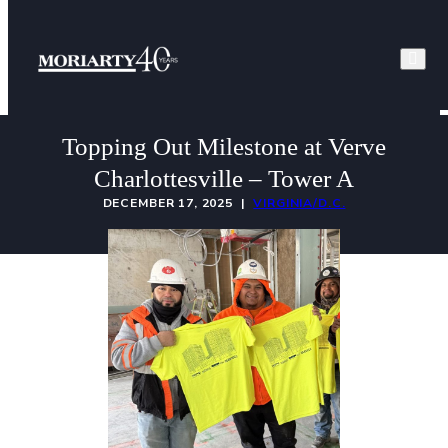
Skip
to
content
Topping Out Milestone at Verve
Charlottesville – Tower A
DECEMBER 17, 2025 |
VIRGINIA/D.C.