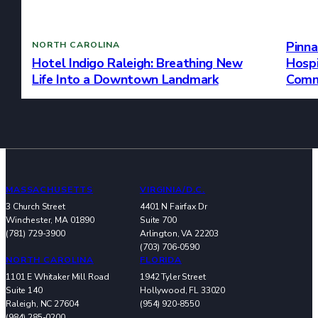
Pinna
NORTH CAROLINA
Hospi
Hotel Indigo Raleigh: Breathing New
Comm
Life Into a Downtown Landmark
MASSACHUSETTS
VIRGINIA/D.C.
3 Church Street
4401 N Fairfax Dr
Winchester, MA 01890
Suite 700
(781) 729-3900
Arlington, VA 22203
(703) 706-0590
NORTH CAROLINA
FLORIDA
1101 E Whitaker Mill Road
1942 Tyler Street
Suite 140
Hollywood, FL 33020
Raleigh, NC 27604
(954) 920-8550
(984) 285-0200