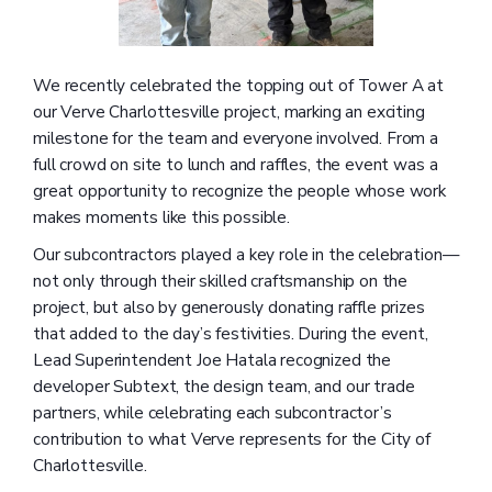
We recently celebrated the topping out of Tower A at
our Verve Charlottesville project, marking an exciting
milestone for the team and everyone involved. From a
full crowd on site to lunch and raffles, the event was a
great opportunity to recognize the people whose work
makes moments like this possible.
Our subcontractors played a key role in the celebration—
not only through their skilled craftsmanship on the
project, but also by generously donating raffle prizes
that added to the day’s festivities. During the event,
Lead Superintendent Joe Hatala recognized the
developer Subtext, the design team, and our trade
partners, while celebrating each subcontractor’s
contribution to what Verve represents for the City of
Charlottesville.