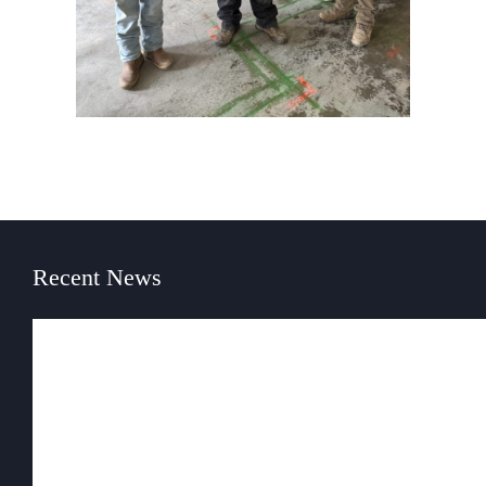
Recent News