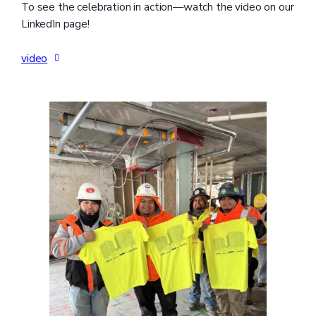
To see the celebration in action—watch the video on our
LinkedIn page!
video