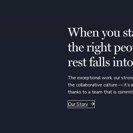
When you st
the right peo
rest falls int
The exceptional work, our strong
the collaborative culture — it’s 
thanks to a team that is commit
Our Story