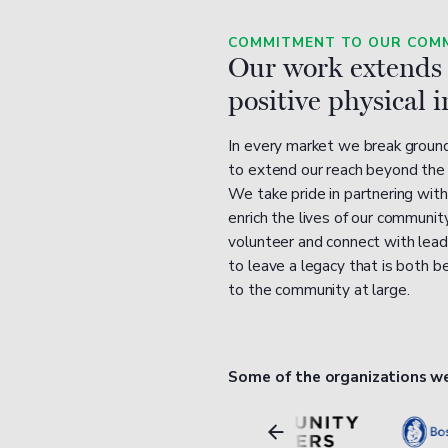
COMMITMENT TO OUR COMM
Our work extends
positive physical 
In every market we break ground,
to extend our reach beyond the w
We take pride in partnering with
enrich the lives of our commun
volunteer and connect with lead
to leave a legacy that is both b
to the community at large.
Some of the organizations w