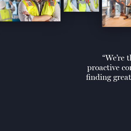
We’re t
proactive co
finding grea