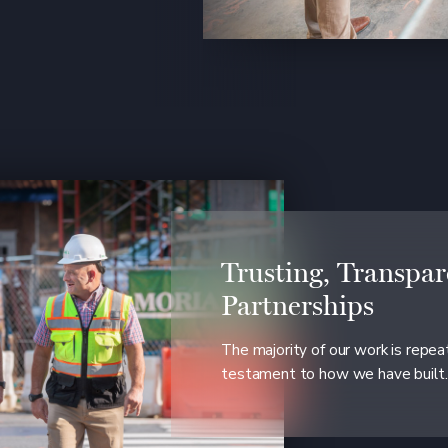
Trusting, Transpar
Partnerships
The majority of our work is repe
testament to how we have built.