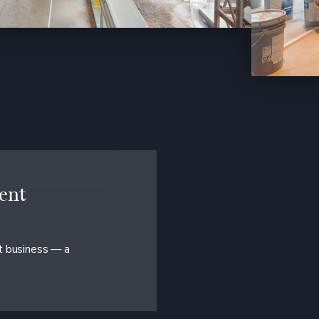
ent
at business — a