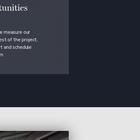
unities
we measure our
est of the project,
et and schedule
m.