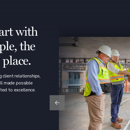
art with
ple, the
o place.
 client relationships,
all made possible
ted to excellence.