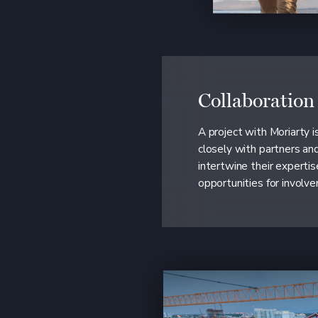
Collaboration
A project with Moriarty 
closely with partners an
intertwine their expertis
opportunities for involv