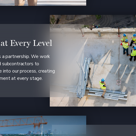
 at Every Level
is a partnership. We work
d subcontractors to
e into our process, creating
ement at every stage.