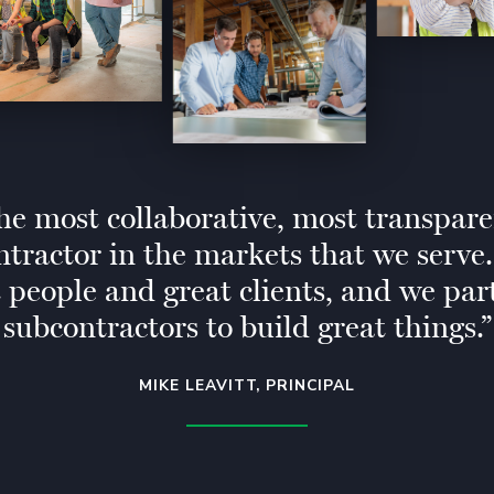
he most collaborative, most transpar
ntractor in the markets that we serve
t people and great clients, and we par
subcontractors to build great things.
MIKE LEAVITT, PRINCIPAL