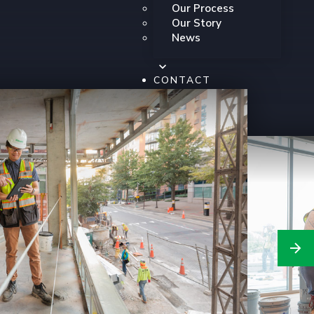
Our Process
Our Story
News
CONTACT