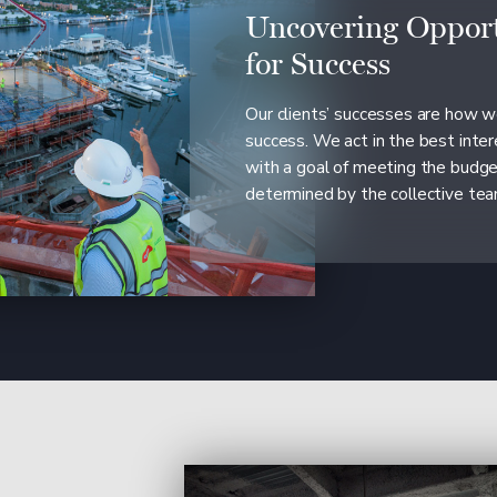
Uncovering Opport
for Success
Our clients’ successes are how 
success. We act in the best inter
with a goal of meeting the budg
determined by the collective tea