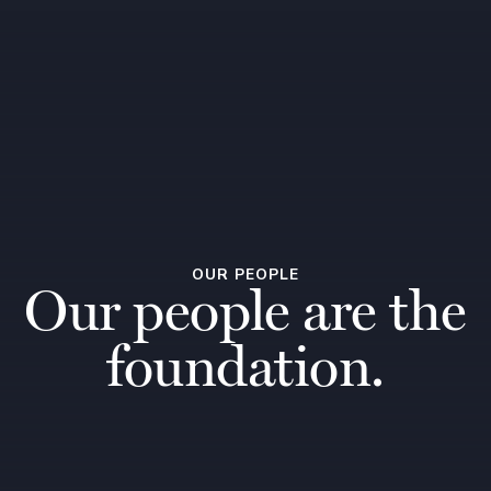
OUR PEOPLE
Our people are the
foundation.