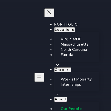
PORTFOLIO
Locations
Virginia/D.C.
Massachusetts
North Carolina
Florida
Careers
Work at Moriarty
Internships
About
Our People