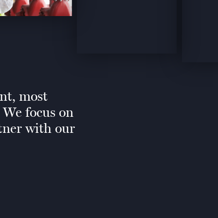
ent, most
. We focus on
tner with our