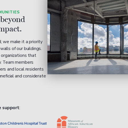
UNITIES
 beyond
impact.
 we make it a priority
alls of our buildings.
 organizations that
ity. Team members
ers and local residents
eneficial and considerate
e support
: