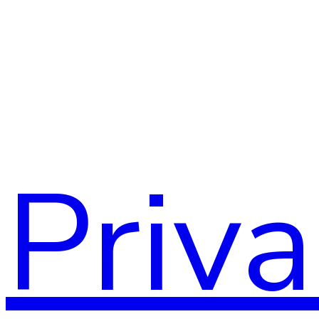
Assoc
Priv