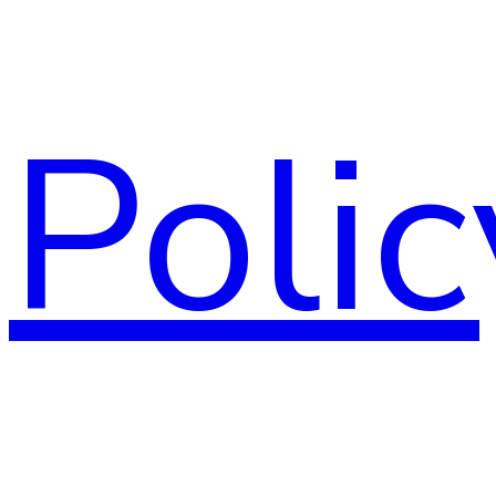
Polic