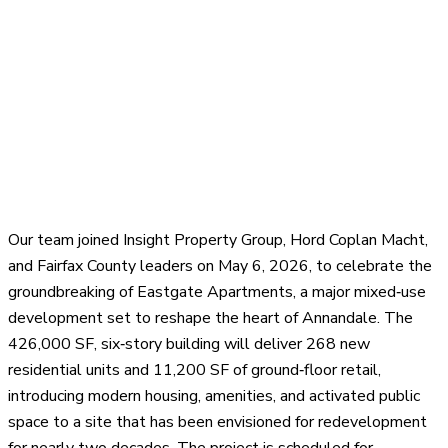
Our team joined Insight Property Group, Hord Coplan Macht,
and Fairfax County leaders on May 6, 2026, to celebrate the
groundbreaking of Eastgate Apartments, a major mixed‑use
development set to reshape the heart of Annandale. The
426,000 SF, six‑story building will deliver 268 new
residential units and 11,200 SF of ground‑floor retail,
introducing modern housing, amenities, and activated public
space to a site that has been envisioned for redevelopment
for nearly two decades. The project is scheduled for