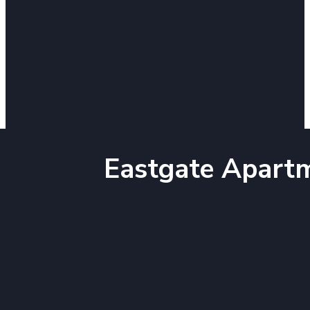
Eastgate Apart