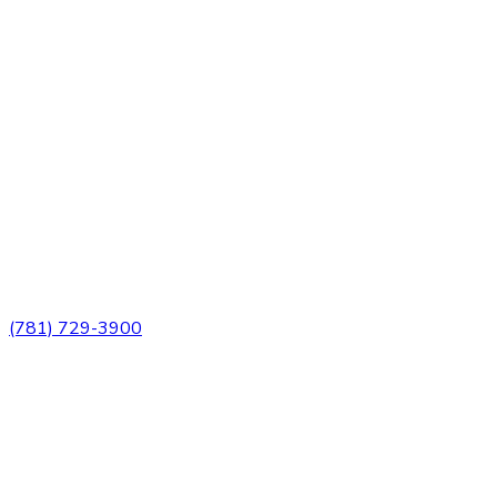
3 Church Street
Winchester, MA 01890
(781) 729-3900