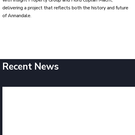
delivering a project that reflects both the history and future
of Annandale.
Recent News