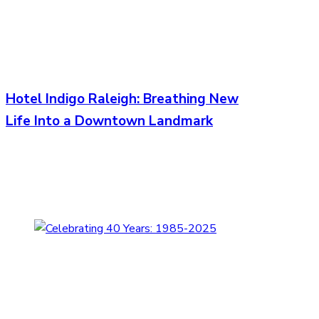
Hotel Indigo Raleigh: Breathing New
Life Into a Downtown Landmark