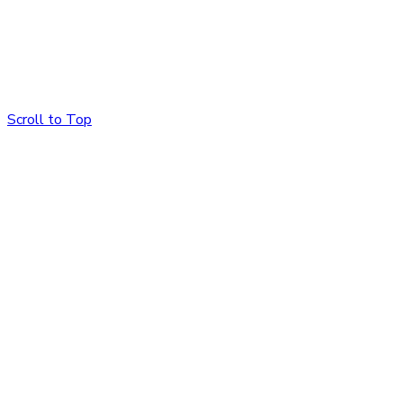
Scroll to Top