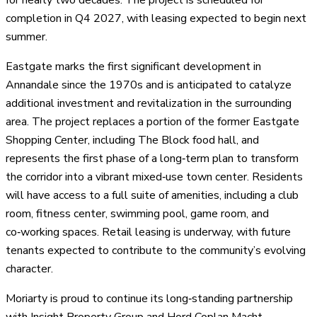
completion in Q4 2027, with leasing expected to begin next
summer.
Eastgate marks the first significant development in
Annandale since the 1970s and is anticipated to catalyze
additional investment and revitalization in the surrounding
area. The project replaces a portion of the former Eastgate
Shopping Center, including The Block food hall, and
represents the first phase of a long‑term plan to transform
the corridor into a vibrant mixed‑use town center. Residents
will have access to a full suite of amenities, including a club
room, fitness center, swimming pool, game room, and
co‑working spaces. Retail leasing is underway, with future
tenants expected to contribute to the community’s evolving
character.
Moriarty is proud to continue its long‑standing partnership
with Insight Property Group and Hord Coplan Macht,