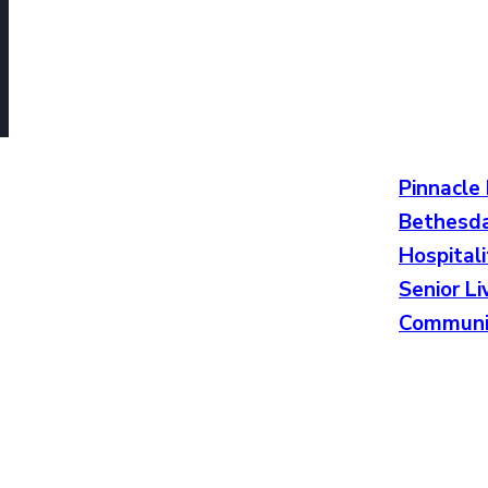
Pinnacle
Bethesda
Hospitali
Senior Li
Communi