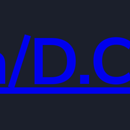
a/D.C