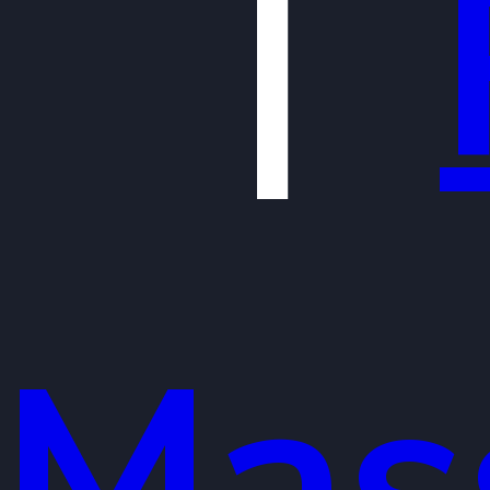
|
Mas