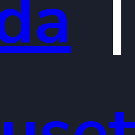
ida
uset