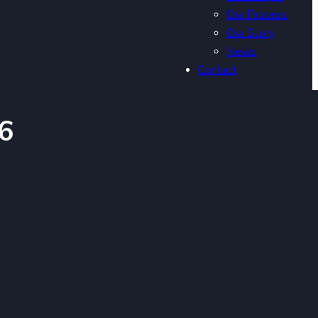
Our Process
Our Story
News
Contact
6