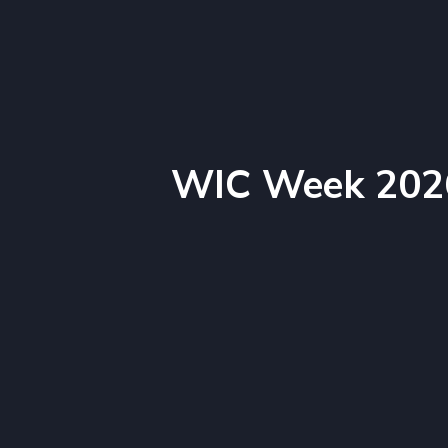
WIC Week 202