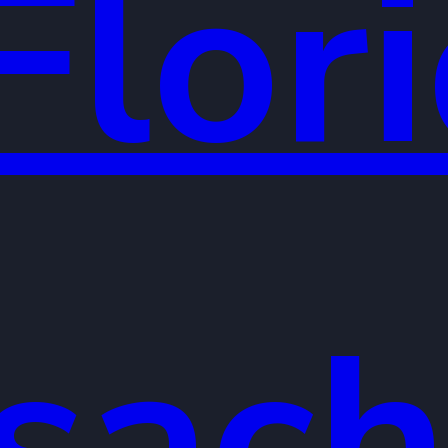
Flor
sach