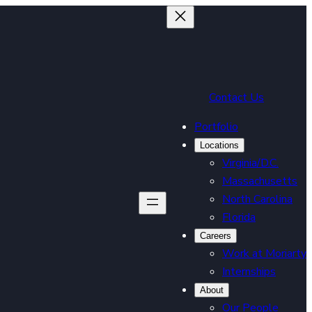
Contact Us
Portfolio
Locations
Virginia/D.C.
Massachusetts
North Carolina
Florida
Careers
Work at Moriarty
Internships
About
Our People