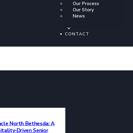
ession,
Our Process
 a passion for the
Our Story
 platform for both
News
al tapestry of our
tistic excellence
CONTACT
uccess of the
acle North Bethesda: A
tality‑Driven Senior