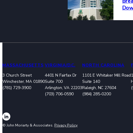
Brea
Dow
MASSACHUSETTS
VIRGINIA/D.C.
NORTH CAROLINA
3 Church Street
4401 N Fairfax Dr
1101 E Whitaker Mill Road
1
Winchester, MA 01890
Suite 700
Suite 140
(781) 729-3900
Arlington, VA 22203
Raleigh, NC 27604
(703) 706-0590
(984) 285-0200
© John Moriarty & Associates.
Privacy Policy