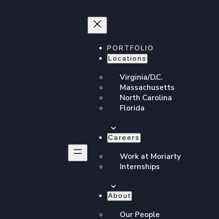
PORTFOLIO
Locations
Virginia/D.C.
Massachusetts
North Carolina
Florida
Careers
Work at Moriarty
Internships
About
hing our cultural
Our People