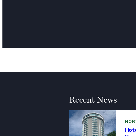
landscape! Over t
showcasing a diver
arts. The commitme
established and em
community has mad
and cultural enric
Perez Art Museum
Recent News
NOR
Hote