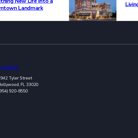
thing New Life Into a
Livi
ntown Landmark
FLORIDA
942 Tyler Street
Hollywood, FL 33020
(954) 920-8550