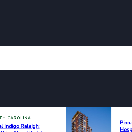
he past ten years, your museum has been a beacon of artistic expr
se array of masterpieces that captivate the imagination and ignite
nt to fostering a deep appreciation for creativity and providing a
erging artists is truly commendable. Your dedication to the cultur
e a lasting impact, and we look forward to many more years of ar
hment. Here’s to a decade of artistic brilliance and the continued s
!
TH CAROLINA
Pinn
l Indigo Raleigh:
Hospi