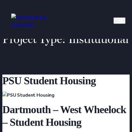
Skip
to
content
Project Type:
Institutional
PSU Student Housing
Dartmouth – West Wheelock
– Student Housing