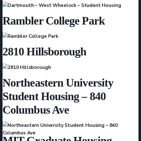
Rambler College Park
2810 Hillsborough
Northeastern University
Student Housing – 840
Columbus Ave
MIT Graduate Housing