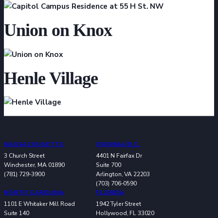
Union on Knox
Henle Village
MASSACHUSETTS
VIRGINIA/D.C.
3 Church Street
4401 N Fairfax Dr
Winchester, MA 01890
Suite 700
(781) 729-3900
Arlington, VA 22203
(703) 706-0590
NORTH CAROLINA
FLORIDA
1101 E Whitaker Mill Road
1942 Tyler Street
Suite 140
Hollywood, FL 33020