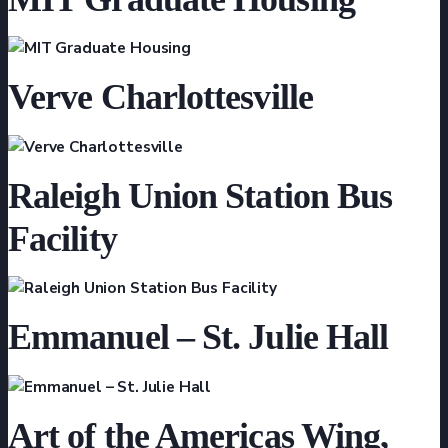
Verve Charlottesville
Raleigh Union Station Bus
Facility
Emmanuel – St. Julie Hall
Art of the Americas Wing,