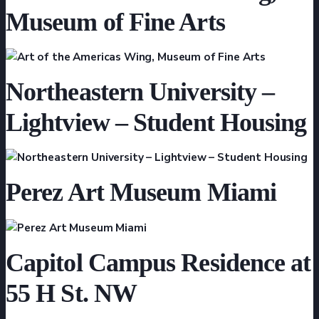
Museum of Fine Arts
Northeastern University –
Lightview – Student Housing
Perez Art Museum Miami
Capitol Campus Residence at
55 H St. NW