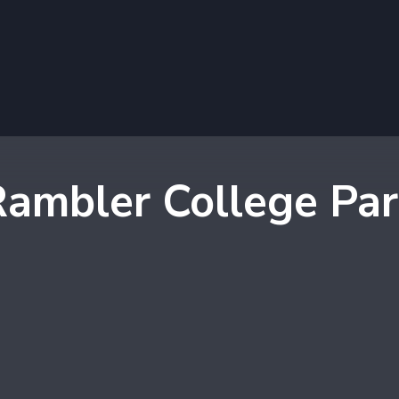
ambler College Pa