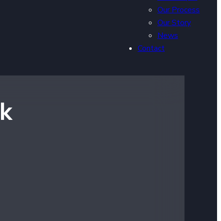
Our Process
Our Story
News
Contact
rk