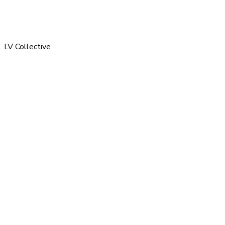
LV Collective