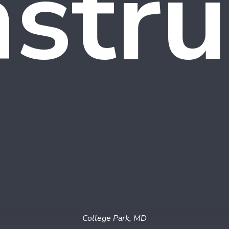
stru
College Park, MD