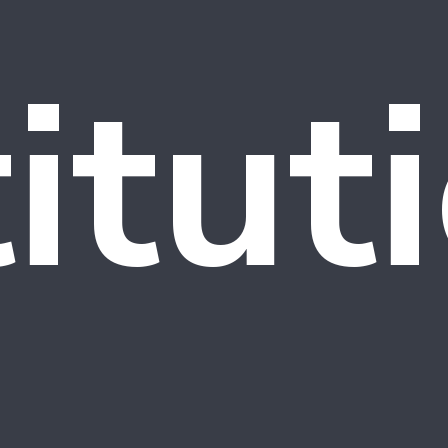
titut