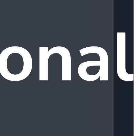
ional