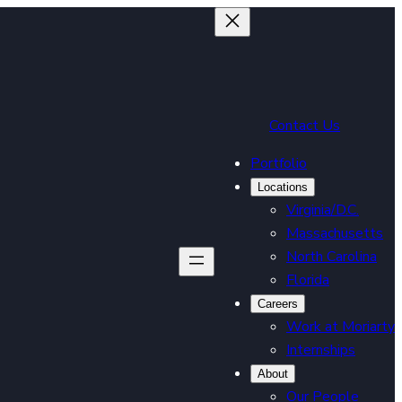
Contact Us
Portfolio
Locations
Virginia/D.C.
Massachusetts
North Carolina
Florida
Careers
Work at Moriarty
Internships
About
Our People