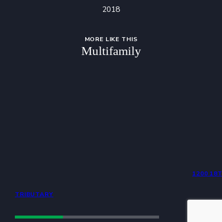
2018
MORE LIKE THIS
Multifamily
1200 18
TRIBUTARY