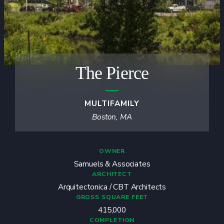
The Pierce
MULTIFAMILY
Boston, MA
OWNER
Samuels & Associates
ARCHITECT
Arquitectonica / CBT Architects
GROSS SQUARE FEET
415,000
COMPLETION