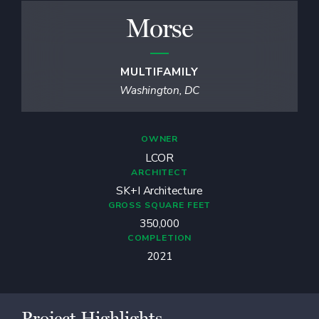
Morse
MULTIFAMILY
Washington, DC
OWNER
LCOR
ARCHITECT
SK+I Architecture
GROSS SQUARE FEET
350,000
COMPLETION
2021