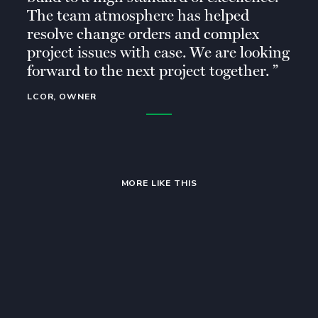
The team atmosphere has helped
resolve change orders and complex
project issues with ease. We are looking
forward to the next project together.
LCOR, OWNER
MORE LIKE THIS
Multifamily