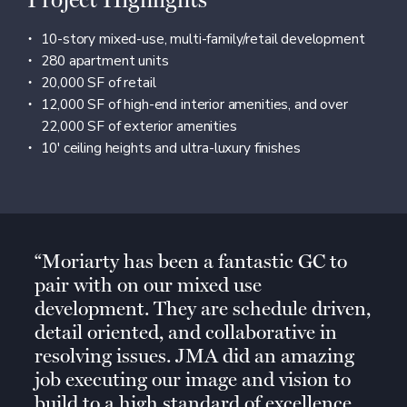
Project Highlights
10-story mixed-use, multi-family/retail development
280 apartment units
20,000 SF of retail
12,000 SF of high-end interior amenities, and over
22,000 SF of exterior amenities
10′ ceiling heights and ultra-luxury finishes
Moriarty has been a fantastic GC to
pair with on our mixed use
development. They are schedule driven,
detail oriented, and collaborative in
resolving issues. JMA did an amazing
job executing our image and vision to
build to a high standard of excellence.