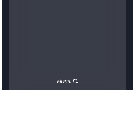
Miami, FL