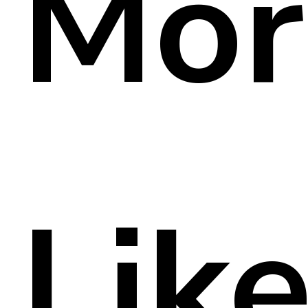
Mor
Lik