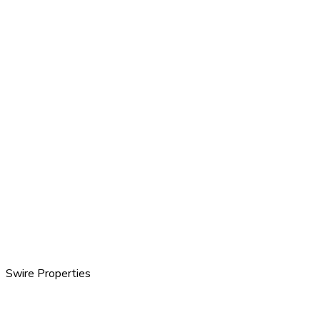
Swire Properties