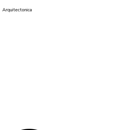
Arquitectonica