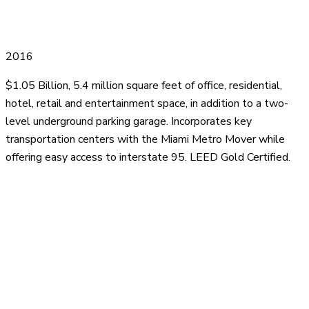
2016
$1.05 Billion, 5.4 million square feet of office, residential,
hotel, retail and entertainment space, in addition to a two-
level underground parking garage. Incorporates key
transportation centers with the Miami Metro Mover while
offering easy access to interstate 95. LEED Gold Certified.