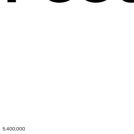
5,400,000