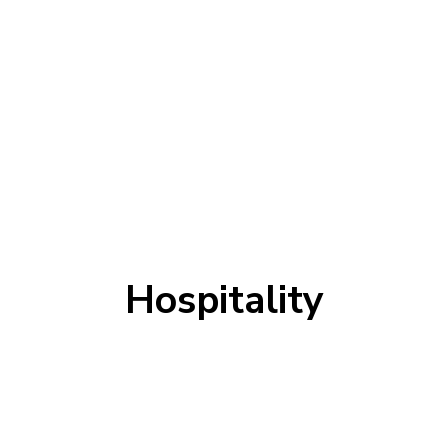
Hospitality