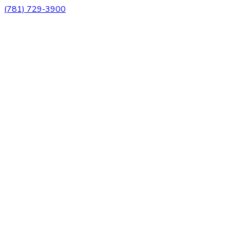
(781) 729-3900