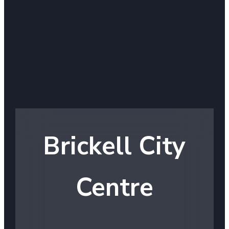
Brickell City
Centre