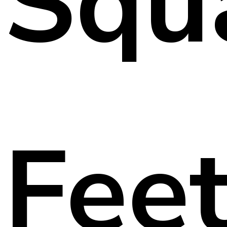
Squ
Fee