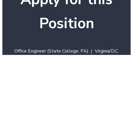
Position
Office Engineer (State College, PA) | Virginia/D.C.