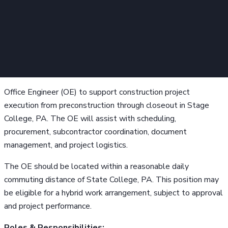
Office Engineer (OE) to support construction project
execution from preconstruction through closeout in Stage
College, PA. The OE will assist with scheduling,
procurement, subcontractor coordination, document
management, and project logistics.
The OE should be located within a reasonable daily
commuting distance of State College, PA. This position may
be eligible for a hybrid work arrangement, subject to approval
and project performance.
Roles & Responsibilities: