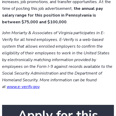
increases, job promotions, and transfer opportunities. At the
time of posting this job advertisement,
the annual pay
salary range for this position in Pennsylvania is
between $75,000 and $100,000
.
John Moriarty & Associates of Virginia participates in E-
Verify for all hired employees. E-Verify is a web-based
system that allows enrolled employers to confirm the
eligibility of their employees to work in the United States
by electronically matching information provided by
employees on the Form I-9 against records available to the
Social Security Administration and the Department of
Homeland Security. More information can be found
at
www.e-verify.gov
.
Apply for this