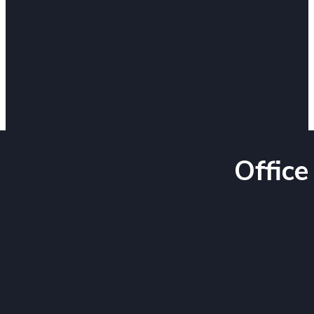
Office