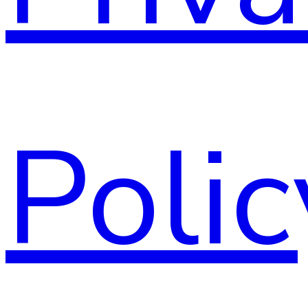
Polic