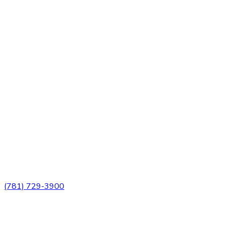
3 Church Street
Winchester, MA 01890
(781) 729-3900