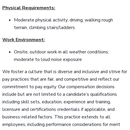
Physical Requirements:
Moderate physical activity; driving, walking rough
terrain, climbing stairs/ladders
Work Environment:
Onsite, outdoor work in all weather conditions;
moderate to loud noise exposure
We foster a culture that is diverse and inclusive and strive for
pay practices that are fair, and competitive and reflect our
commitment to pay equity. Our compensation decisions
include but are not limited to a candidate’s qualifications
including skill sets, education, experience and training,
licensure and certifications credentials if applicable, and
business-related factors. This practice extends to all
employees, including performance considerations for merit