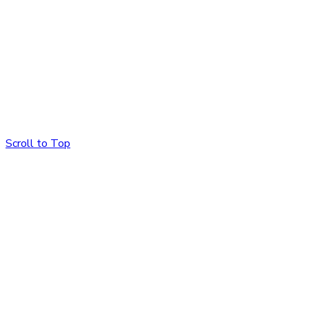
Scroll to Top