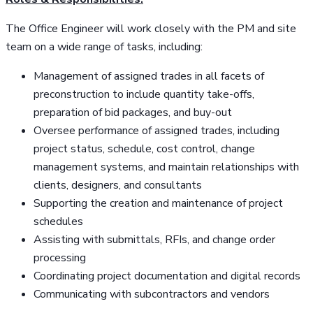
The Office Engineer will work closely with the PM and site
team on a wide range of tasks, including:
Management of assigned trades in all facets of
preconstruction to include quantity take-offs,
preparation of bid packages, and buy-out
Oversee performance of assigned trades, including
project status, schedule, cost control, change
management systems, and maintain relationships with
clients, designers, and consultants
Supporting the creation and maintenance of project
schedules
Assisting with submittals, RFIs, and change order
processing
Coordinating project documentation and digital records
Communicating with subcontractors and vendors