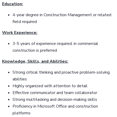
Education:
4-year degree in Construction Management or related
field required
Work Experience:
3-5 years of experience required, in commercial
construction is preferred
Knowledge, Skills, and Abilities:
Strong critical thinking and proactive problem-solving
abilities
Highly organized with attention to detail
Effective communicator and team collaborator
Strong multitasking and decision-making skills
Proficiency in Microsoft Office and construction
platforms