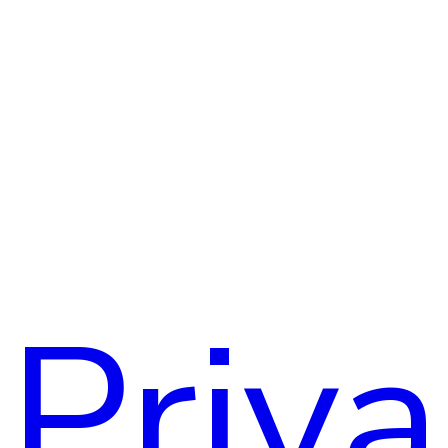
Assoc
Priv